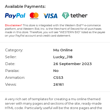
Available Payments:
Disclaimer!
This store is integrated with the Western Bid™ e-commerce
platform, and Western Bid, Inc. is the Merchant of Record for all purchases
made in this store. Therefore, you will see “WESTERN BID” listed as the payee
on your PayPal account and credit card statement.
Category:
Mu Online
Seller:
Lucky_J18
Date:
26 September 2023
Paralax:
No
Animation:
CSS3
Views:
26161
A very rich set of templates for creating a mu online themed
server with many pages and sections of the site, ready-made
HTML code. Particularly useful will be the store pages and the