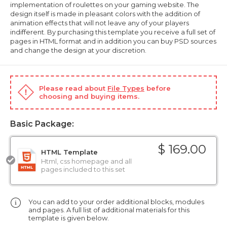
implementation of roulettes on your gaming website. The
design itself is made in pleasant colors with the addition of
animation effects that will not leave any of your players
indifferent. By purchasing this template you receive a full set of
pages in HTML format and in addition you can buy PSD sources
and change the design at your discretion.
Please read about
File Types
before
choosing and buying items.
Basic Package:
$ 169.00
HTML Template
Html, css homepage and all
pages included to this set
You can add to your order additional blocks, modules
and pages. A full list of additional materials for this
template is given below.