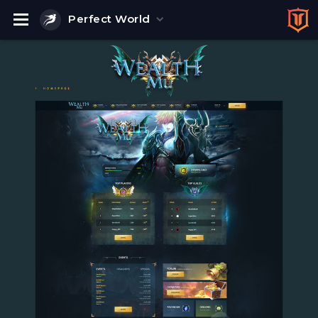
Perfect World