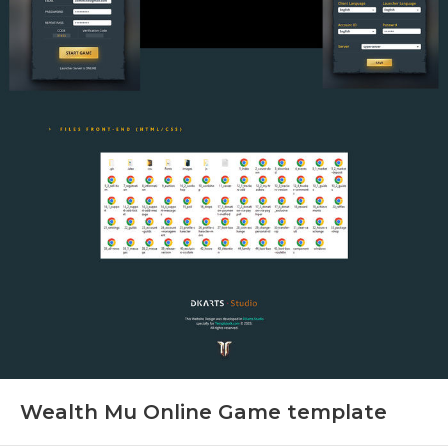
Wealth Mu Online Game template