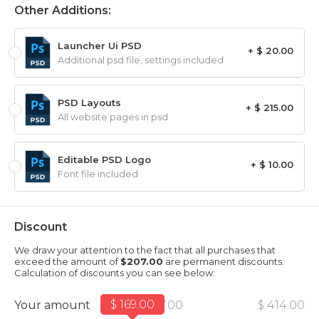
Other Additions:
Launcher Ui PSD
+ $ 20.00
Additional psd file, settings included
PSD Layouts
+ $ 215.00
All website pages in psd
Editable PSD Logo
+ $ 10.00
Font file included
Discount
We draw your attention to the fact that all purchases that
exceed the amount of
$207.00
are permanent discounts.
Calculation of discounts you can see below:
$ 169.00
Your amount
$ 207.00
$ 414.00