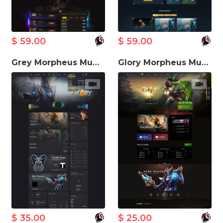
$ 59.00
$ 59.00
Grey Morpheus MuWeb V5.3 Theme
Glory Morpheus MuWeb V5.3 Theme
$ 35.00
$ 25.00