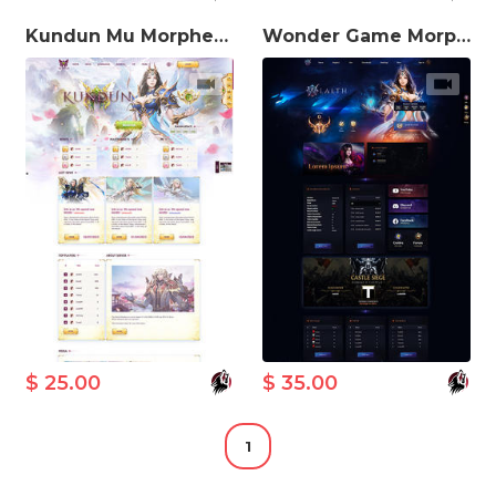
Kundun Mu Morpheus MuWeb V5.3 Theme
Wonder Game Morpheus MuWeb V5.3 Theme
$ 25.00
$ 35.00
1