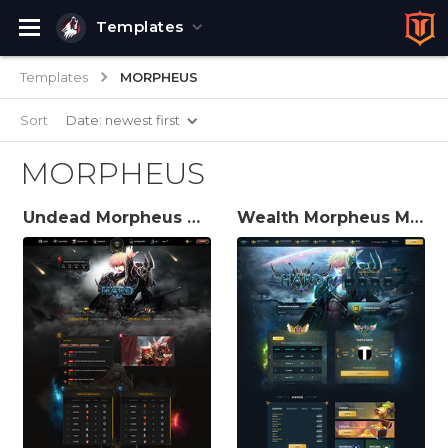
Templates
Templates
MORPHEUS
Sort
Date: newest first
MORPHEUS
Undead Morpheus MuWeb V6 Theme
Wealth Morpheus MuWeb V6 Theme