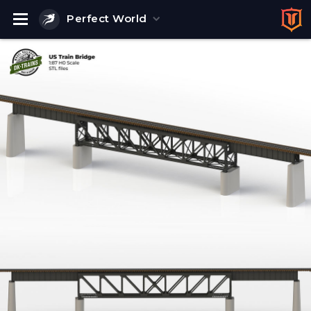
Perfect World