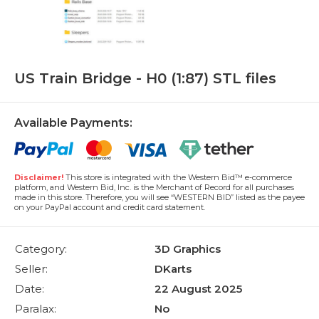
US Train Bridge - H0 (1:87) STL files
Available Payments:
Disclaimer!
This store is integrated with the Western Bid™ e-commerce
platform, and Western Bid, Inc. is the Merchant of Record for all purchases
made in this store. Therefore, you will see “WESTERN BID” listed as the payee
on your PayPal account and credit card statement.
Category:
3D Graphics
Seller:
DKarts
Date:
22 August 2025
Paralax:
No