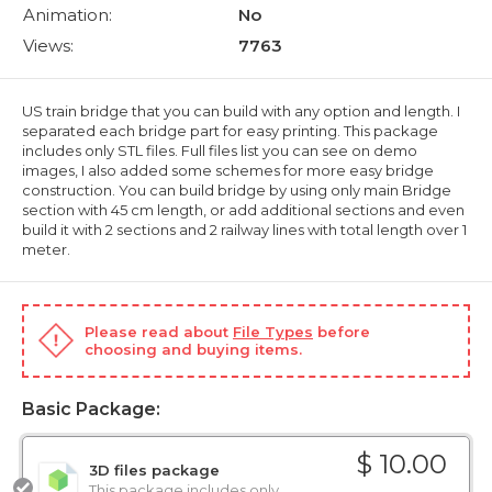
Animation:
No
Views:
7763
US train bridge that you can build with any option and length. I
separated each bridge part for easy printing. This package
includes only STL files. Full files list you can see on demo
images, I also added some schemes for more easy bridge
construction. You can build bridge by using only main Bridge
section with 45 cm length, or add additional sections and even
build it with 2 sections and 2 railway lines with total length over 1
meter.
Please read about
File Types
before
choosing and buying items.
Basic Package:
$ 10.00
3D files package
This package includes only