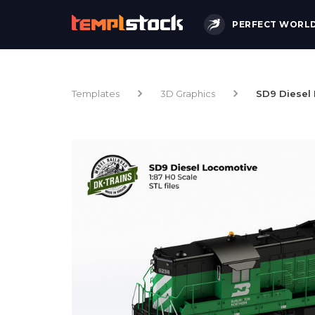
PERFECT WORL
Templates
3D Graphics
SD9 Diesel 