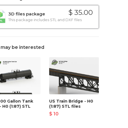
$ 35.00
3D files package
This package includes STL and DXF files
 may be interested
000 Gallon Tank
US Train Bridge - H0
- H0 (1:87) STL
(1:87) STL files
$ 10