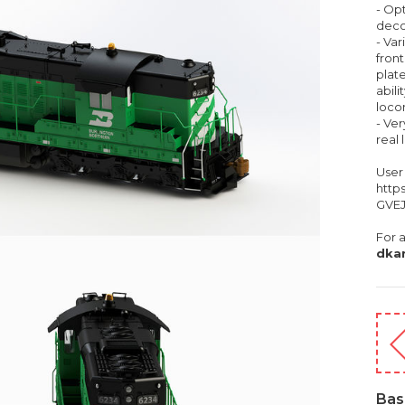
- Opt
deco
- Var
front
plate
abili
loco
- Ve
real
User
http
GVEJ
For a
dka
Bas