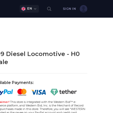
EN
SIGN IN
9 Diesel Locomotive - H0
ale
ilable Payments:
aimer!
This store is integrated with the Western Bid™ e-
rce platform, and Western Bid, Inc. is the Merchant of Record
l purchases made in this store. Therefore, you will see “WESTERN
isted as the payee on your PayPal account and credit card