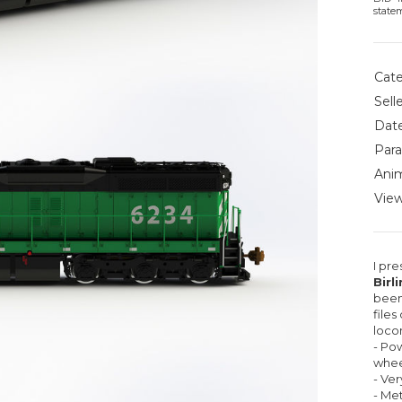
state
Cate
Selle
Date
Para
Anim
View
I pr
Birl
been
files
loco
- Pow
whee
- Ver
- Met