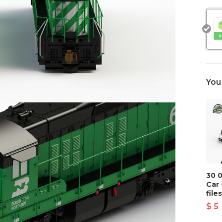
You
30 
Car 
files
$ 5