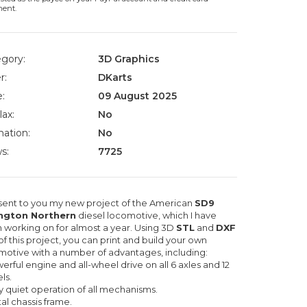
ment.
gory:
3D Graphics
r:
DKarts
:
09 August 2025
lax:
No
ation:
No
s:
7725
esent to you my new project of the American
SD9
ington Northern
diesel locomotive, which I have
 working on for almost a year. Using 3D
STL
and
DXF
 of this project, you can print and build your own
motive with a number of advantages, including:
erful engine and all-wheel drive on all 6 axles and 12
ls.
y quiet operation of all mechanisms.
al chassis frame.