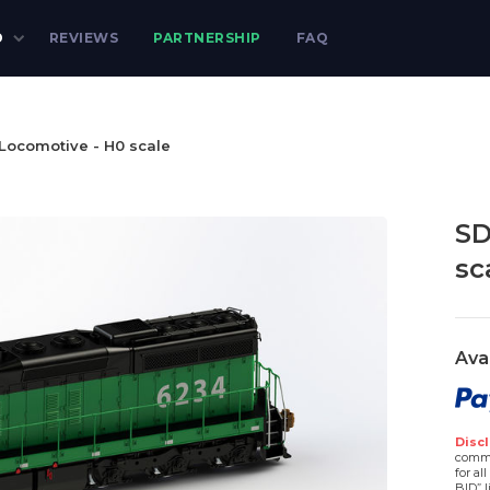
D
REVIEWS
PARTNERSHIP
FAQ
Locomotive - H0 scale
SD
sc
Ava
Discl
comme
for al
BID” l