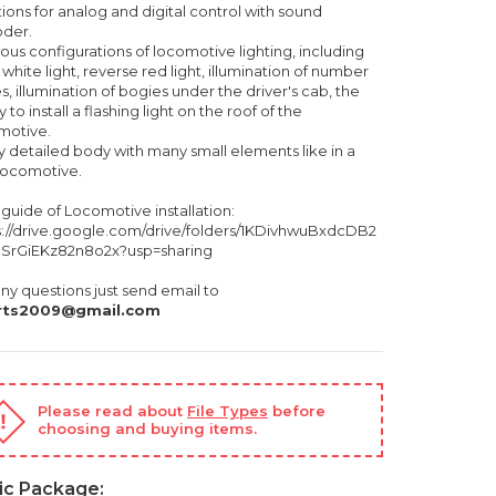
ions for analog and digital control with sound
der.
ious configurations of locomotive lighting, including
 white light, reverse red light, illumination of number
s, illumination of bogies under the driver's cab, the
ty to install a flashing light on the roof of the
motive.
ry detailed body with many small elements like in a
 locomotive.
 guide of Locomotive installation:
s://drive.google.com/drive/folders/1KDivhwuBxdcDB2
SrGiEKz82n8o2x?usp=sharing
ny questions just send email to
rts2009@gmail.com
Please read about
File Types
before
choosing and buying items.
ic Package: