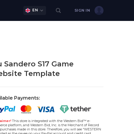
EN
SIGN IN
 Sandero S17 Game
bsite Template
ilable Payments:
aimer!
This store is integrated with the Western Bid™ e-
rce platform, and Western Bid, Inc. is the Merchant of Record
l purchases made in this store. Therefore, you will see “WESTERN
isted as the payee on your PayPal account and credit card