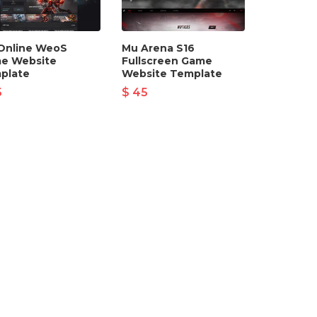
Online WeoS
Mu Arena S16
e Website
Fullscreen Game
plate
Website Template
5
$ 45