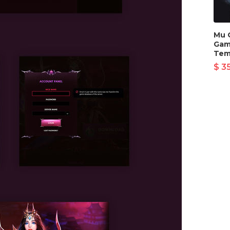
Mu 
Gam
Tem
$ 3