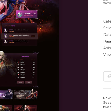
state
Cate
Selle
Date
Para
Anim
View
New 
Seas
two 