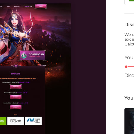
Dis
We dr
exce
Calc
You
Dis
You