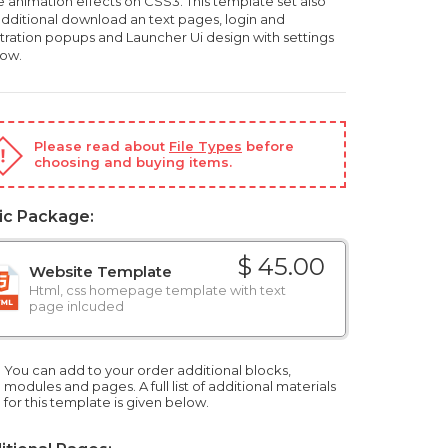
 animation effects on CSS3. This template set also
additional download an text pages, login and
stration popups and Launcher Ui design with settings
ow.
Please read about
File Types
before
choosing and buying items.
ic Package:
$ 45.00
Website Template
Html, css homepage template with text
page inlcuded
You can add to your order additional blocks,
modules and pages. A full list of additional materials
for this template is given below.