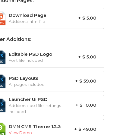
itional Pages:
Download Page
+ $ 5.00
Additional html file
er Additions:
Editable PSD Logo
+ $ 5.00
Font file included
PSD Layouts
+ $ 59.00
All pages included
Launcher Ui PSD
+ $ 10.00
Additional psd file, settings
included
DMN CMS Theme 1.2.3
+ $ 49.00
View Demo