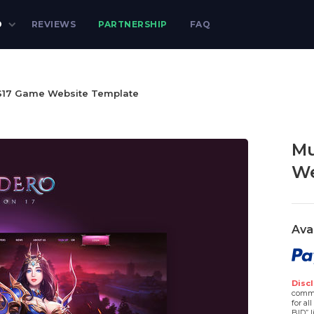
D
REVIEWS
PARTNERSHIP
FAQ
17 Game Website Template
Mu
We
Ava
Discl
comme
for al
BID” l