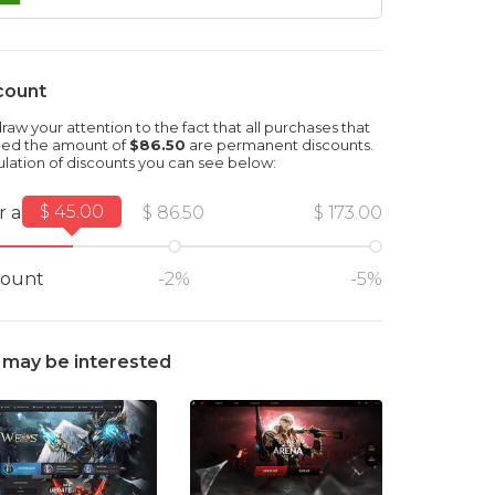
count
aw your attention to the fact that all purchases that
ed the amount of
$86.50
are permanent discounts.
ulation of discounts you can see below:
$ 45.00
r amount
$ 86.50
$ 173.00
count
-2%
-5%
 may be interested