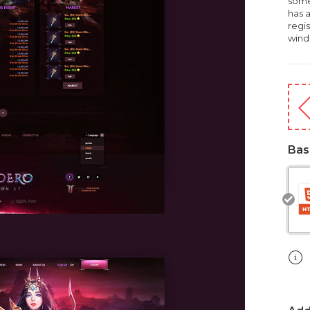
some
has 
regi
wind
Bas