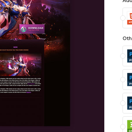
Add
Oth