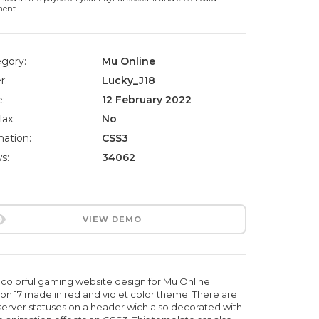
ment.
gory:
Mu Online
r:
Lucky_J18
:
12 February 2022
lax:
No
ation:
CSS3
s:
34062
VIEW DEMO
colorful gaming website design for Mu Online
on 17 made in red and violet color theme. There are
server statuses on a header wich also decorated with