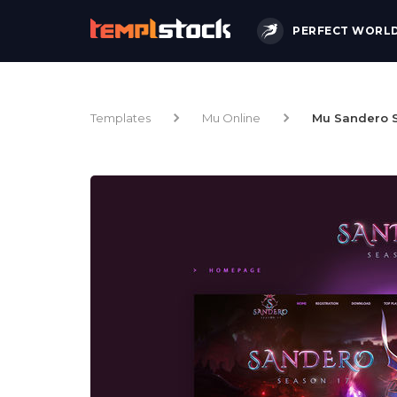
PERFECT WORL
Templates
Mu Online
Mu Sandero S