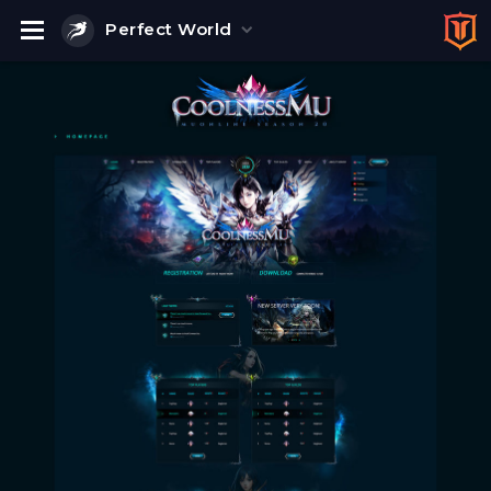
Perfect World