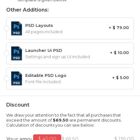
Other Additions:
PSD Layouts
+ $ 79.00
All pages included
Launcher Ui PSD
+ $ 10.00
Settings and sign up UI included
Editable PSD Logo
+ $ 5.00
Font file included
Discount
We draw your attention to the fact that all purchases that
exceed the amount of
$69.50
are permanent discounts.
Calculation of discounts you can see below:
$ 45.00
Your amount
$ 69.50
$ 139.00