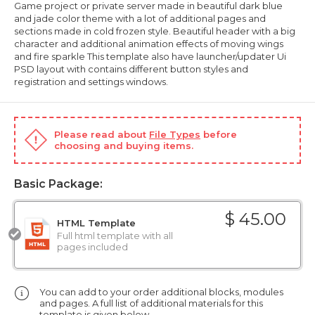
Game project or private server made in beautiful dark blue
and jade color theme with a lot of additional pages and
sections made in cold frozen style. Beautiful header with a big
character and additional animation effects of moving wings
and fire sparkle This template also have launcher/updater Ui
PSD layout with contains different button styles and
registration and settings windows.
Please read about
File Types
before
choosing and buying items.
Basic Package:
$ 45.00
HTML Template
Full html template with all
pages included
You can add to your order additional blocks, modules
and pages. A full list of additional materials for this
template is given below.