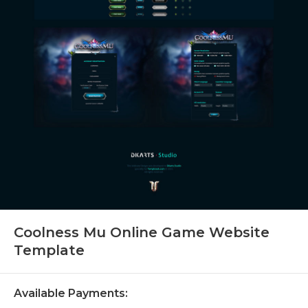
Coolness Mu Online Game Website
Template
Available Payments: