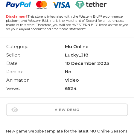
Disclaimer!
This store is integrated with the Western Bid™ e-commerce
platform, and Western Bid, Inc. is the Merchant of Record for all purchases
made in this store. Therefore, you will see “WESTERN BID” listed as the payee
on your PayPal account and credit card statement.
Category:
Mu Online
Seller:
Lucky_J18
Date:
10 December 2025
Paralax:
No
Animation:
Video
Views:
6524
VIEW DEMO
New game website template for the latest MU Online Seasons